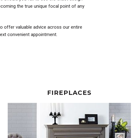
coming the true unique focal point of any
to offer valuable advice across our entire
 next convenient appointment.
FIREPLACES