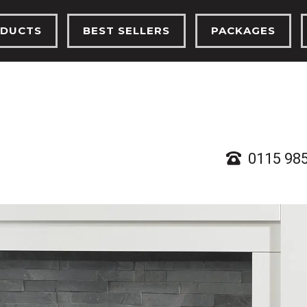
DUCTS
BEST SELLERS
PACKAGES
TRIC FIRES
ELECTRIC FIRES
ELECTRIC FIRES
FIRES
GAS FIRES
GAS FIRES
PLACES
SOLID FUEL STOVES
SOLID FUEL ST
D FUEL STOVES
0115 98
RTHS, BEAMS & CHAMBERS
 ETHANOL STOVES