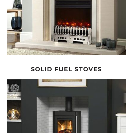
SOLID FUEL STOVES