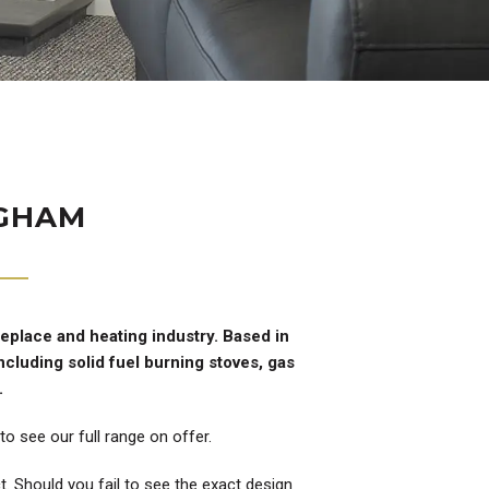
NGHAM
replace and heating industry. Based in
cluding solid fuel burning stoves, gas
.
o see our full range on offer.
. Should you fail to see the exact design