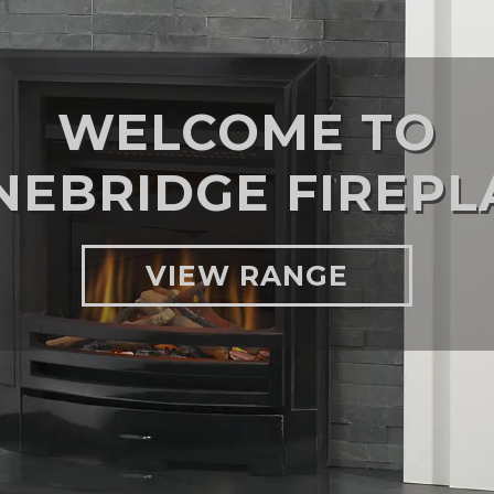
WELCOME TO
NEBRIDGE FIREPL
VIEW RANGE