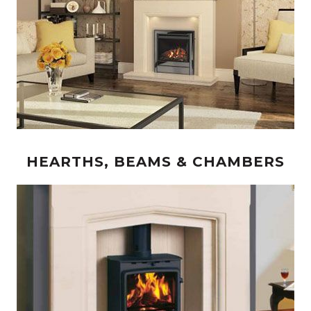
HEARTHS, BEAMS & CHAMBERS