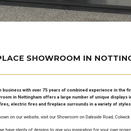
PLACE SHOWROOM IN NOTTI
n business with over 75 years of combined experience in the fi
owroom in Nottingham offers a large number of unique displays in
fires, electric fires and fireplace surrounds in a variety of styles
hown on our website; visit our Showroom on Daleside Road, Colwick t
e have plenty of designs to give you inspiration for your own project