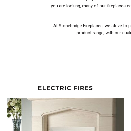
you are looking, many of our fireplaces 
At Stonebridge Fireplaces, we strive to p
product range, with our qual
ELECTRIC FIRES