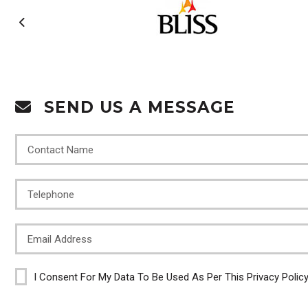
SEND US A MESSAGE
I Consent For My Data To Be Used As Per This Privacy Polic