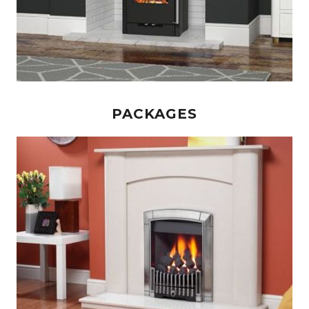
PACKAGES