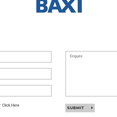
y:
Click Here
SUBMIT