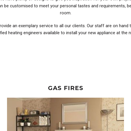
can be customised to meet your personal tastes and requirements, be
room.
rovide an exemplary service to all our clients. Our staff are on hand 
ified heating engineers available to install your new appliance at the
GAS FIRES