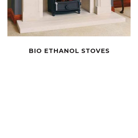
BIO ETHANOL STOVES