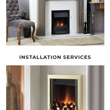
INSTALLATION SERVICES