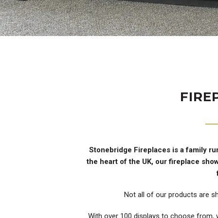
FIRE
Stonebridge Fireplaces is a family ru
the heart of the UK, our fireplace sh
Not all of our products are s
With over 100 displays to choose from, w