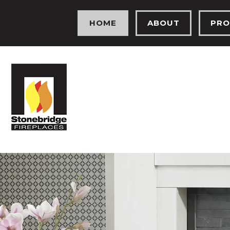
HOME
ABOUT
PRO
MEET THE TEAM
ELEC
OUR HISTORY
GAS 
OUR SHOWROOM
FIRE
TESTIMONIALS
SOLI
PROJECTS
HEA
PHOTO GALLERY
BIO