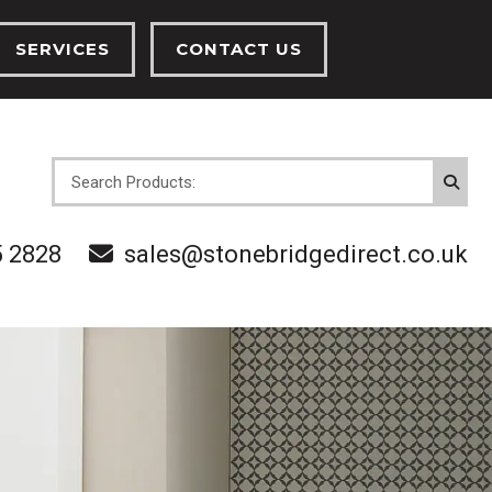
SERVICES
CONTACT US
INSTALLATION SERVICES
CENTRAL HEATING SERVICES
OVES
5 2828
sales@stonebridgedirect.co.uk